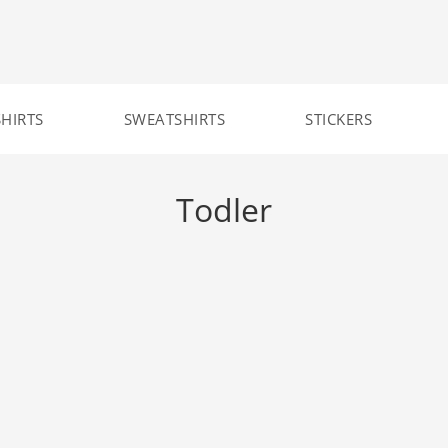
SHIRTS
SWEATSHIRTS
STICKERS
Todler