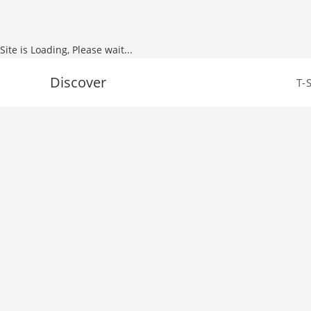
Site is Loading, Please wait...
Skip
Discover
T-
to
content