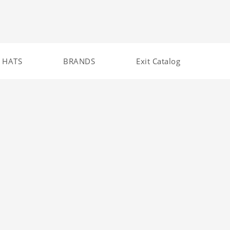
HATS
BRANDS
Exit Catalog