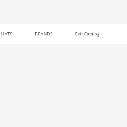
HATS
BRANDS
Exit Catalog