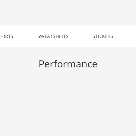
SHIRTS
SWEATSHIRTS
STICKERS
Performance