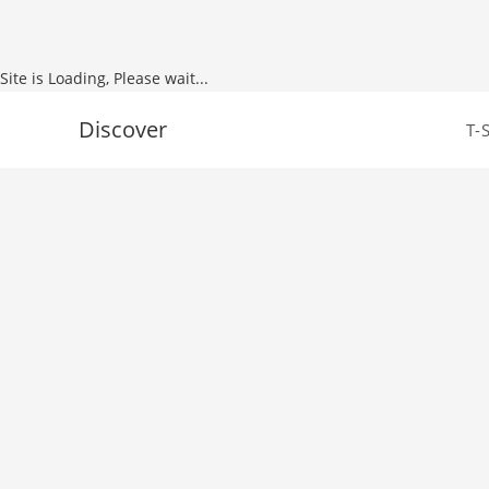
Site is Loading, Please wait...
Skip
Discover
T-
to
content