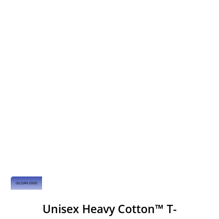
GILDAN G500
Unisex Heavy Cotton™ T-