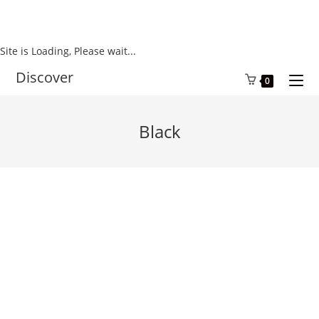
Site is Loading, Please wait...
Skip
Discover
0
to
content
Black