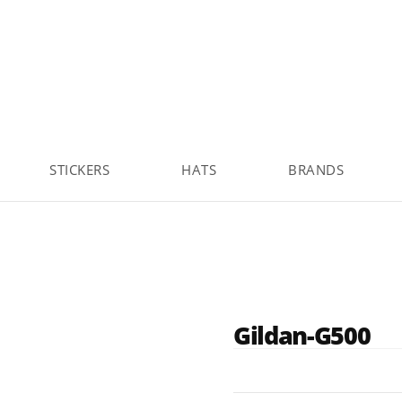
STICKERS
HATS
BRANDS
Gildan-G500