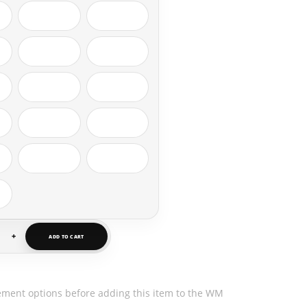
+
ADD TO CART
ement options before adding this item to the WM