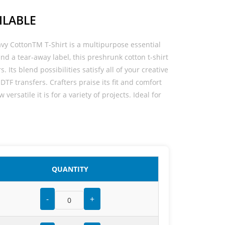
ILABLE
avy CottonTM T-Shirt is a multipurpose essential
t and a tear-away label, this preshrunk cotton t-shirt
s. Its blend possibilities satisfy all of your creative
DTF transfers. Crafters praise its fit and comfort
versatile it is for a variety of projects. Ideal for
QUANTITY
-
+