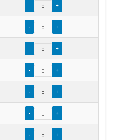
-
+
-
+
-
+
-
+
-
+
-
+
-
+