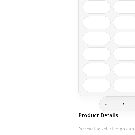
-
Gildan-
Product Details
G500
quantity
Review the selected procur