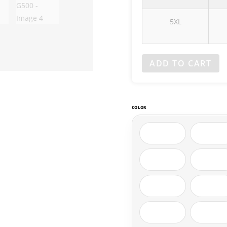
5XL
ADD TO CART
COLOR