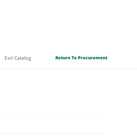
Exit Catalog
Return To Procurement