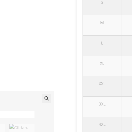
S
M
L
XL
XXL
3XL
🔍
4XL