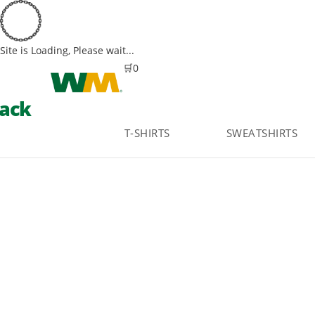
Site is Loading, Please wait...
Skip
🛒
0
to
ack
content
T-SHIRTS
SWEATSHIRTS