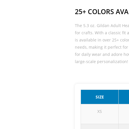
25+ COLORS AVA
The 5.3 oz. Gildan Adult He
for crafts. With a classic fi
is available in over 25+ color
needs, making it perfect for 
for daily wear and adore how 
large-scale personalization!
SIZE
XS