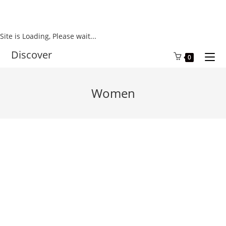
Site is Loading, Please wait...
Skip
Discover
0
to
content
Women