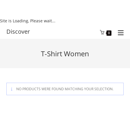
Site is Loading, Please wait...
Skip
Discover
0
to
content
T-Shirt Women
NO PRODUCTS WERE FOUND MATCHING YOUR SELECTION.