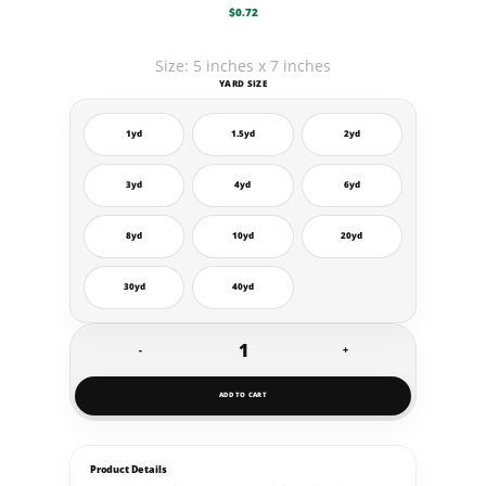
$
0.72
Size: 5 inches x 7 inches
YARD SIZE
1yd
1.5yd
2yd
3yd
4yd
6yd
8yd
10yd
20yd
30yd
40yd
-
+
Yard
Decals
ADD TO CART
quantity
Product Details