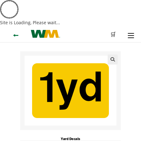
Site is Loading, Please wait...
Skip
←
🛒
to
content
🔍
Yard Decals