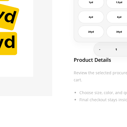
1yd
1.5yd
4yd
6yd
20yd
30yd
-
Yard
Product Details
Decals
quantity
Review the selected procur
cart.
Choose size, color, and q
Final checkout stays ins