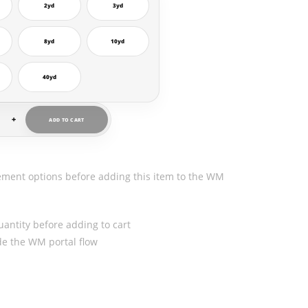
2yd
3yd
8yd
10yd
40yd
+
ADD TO CART
ement options before adding this item to the WM
uantity before adding to cart
ide the WM portal flow