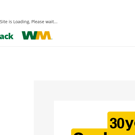
Site is Loading, Please wait...
Skip
ack
to
content