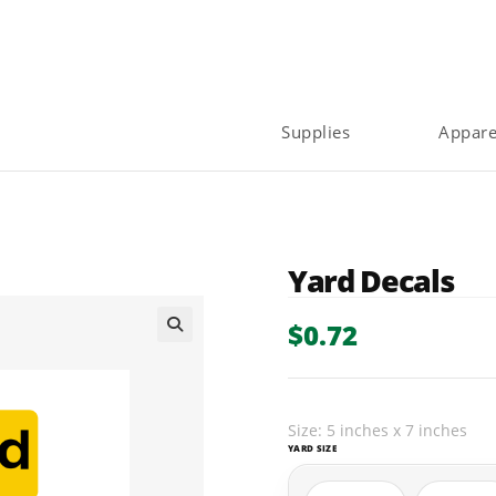
Supplies
Appare
Yard Decals
$
0.72
🔍
Size: 5 inches x 7 inches
YARD SIZE