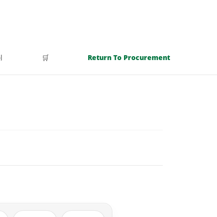
l
🛒
Return To Procurement