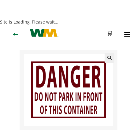
Site is Loading, Please wait...
Skip
←
🛒
to
content
🔍