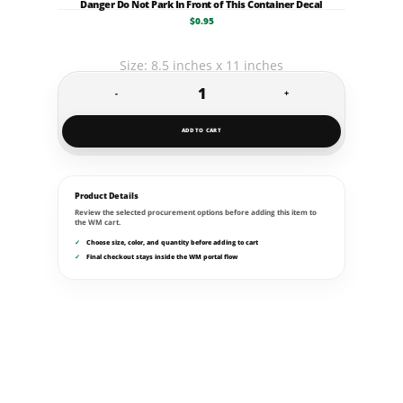
Danger Do Not Park In Front of This Container Decal
$
0.95
Size: 8.5 inches x 11 inches
-
+
Danger
Do
ADD TO CART
Not
Park
In
Product Details
Review the selected procurement options before adding this item to
Front
the WM cart.
of
Choose size, color, and quantity before adding to cart
Final checkout stays inside the WM portal flow
This
Container
Decal
quantity